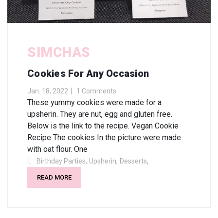
SIMCHAS
Cookies For Any Occasion
Jan. 18, 2022
1 Comments
These yummy cookies were made for a
upsherin. They are nut, egg and gluten free.
Below is the link to the recipe. Vegan Cookie
Recipe The cookies In the picture were made
with oat flour. One
,
,
,
Birthday Parties
Upsherin
Desserts
READ MORE