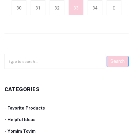
30
31
32
33
34
Search
CATEGORIES
- Favorite Products
- Helpful Ideas
- Yomim Tovim