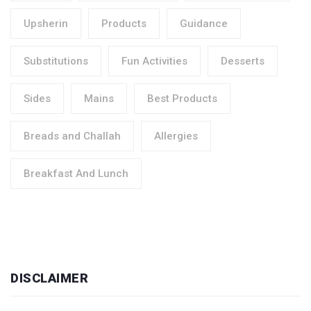
Upsherin
Products
Guidance
Substitutions
Fun Activities
Desserts
Sides
Mains
Best Products
Breads and Challah
Allergies
Breakfast And Lunch
DISCLAIMER