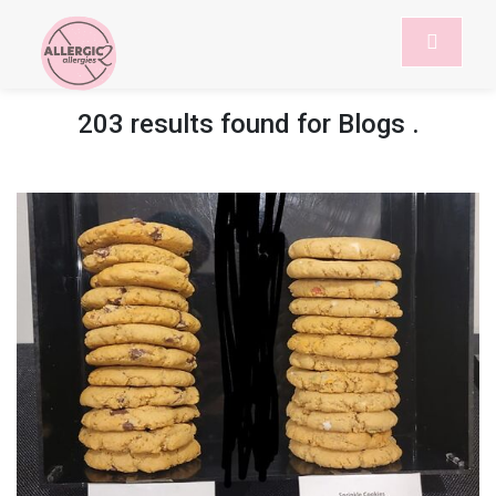
203 results found for
Blogs
.