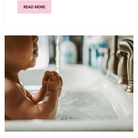
READ MORE