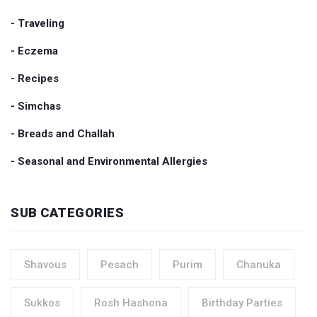
- Traveling
- Eczema
- Recipes
- Simchas
- Breads and Challah
- Seasonal and Environmental Allergies
SUB CATEGORIES
Shavous
Pesach
Purim
Chanuka
Sukkos
Rosh Hashona
Birthday Parties