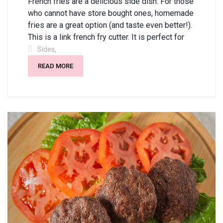
French fries are a delicious side dish. For those
who cannot have store bought ones, homemade
fries are a great option (and taste even better!).
This is a link french fry cutter. It is perfect for
,
Sides
READ MORE