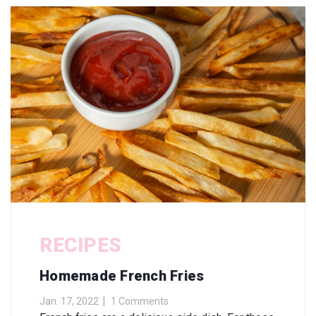
RECIPES
Homemade French Fries
Jan. 17, 2022
1 Comments