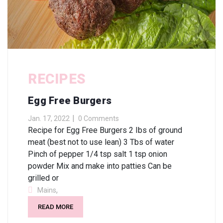
RECIPES
Egg Free Burgers
Jan. 17, 2022
0 Comments
Recipe for Egg Free Burgers 2 Ibs of ground
meat (best not to use lean) 3 Tbs of water
Pinch of pepper 1/4 tsp salt 1 tsp onion
powder Mix and make into patties Can be
grilled or
,
Mains
READ MORE