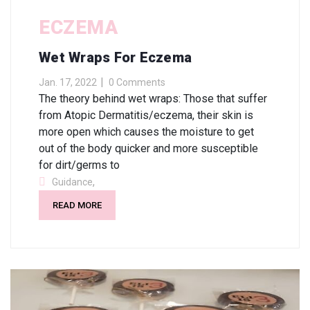
ECZEMA
Wet Wraps For Eczema
Jan. 17, 2022
0 Comments
The theory behind wet wraps: Those that suffer
from Atopic Dermatitis/eczema, their skin is
more open which causes the moisture to get
out of the body quicker and more susceptible
for dirt/germs to
,
Guidance
READ MORE