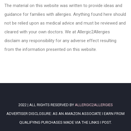
The material on this website was written to provide ideas and
guidance for families with allergies. Anything found here should
not be relied upon as medical advice and must be reviewed and
cleared with your own doctors. We at Allergic2Allergies
disclaim any responsibility for any adverse effect resulting
from the information presented on this website.
2022 | ALL RIGHTS RESERVED BY
ALLERGIC2ALLERGIES
ADVERTISER DISCLOSURE: AS AN AMAZON ASSOCIATE I EARN FROM
QUALIFYING PURCHASES MADE VIA THE LINKS I POST.