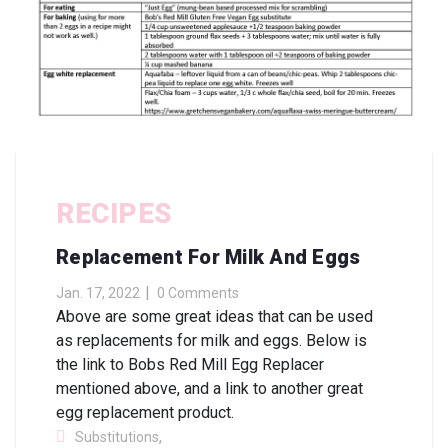
RECIPES
Replacement For Milk And Eggs
Jan. 17, 2022
0 Comments
Above are some great ideas that can be used
as replacements for milk and eggs. Below is
the link to Bobs Red Mill Egg Replacer
mentioned above, and a link to another great
egg replacement product.
,
Substitutions