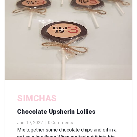
SIMCHAS
Chocolate Upsherin Lollies
Jan. 17, 2022
0 Comments
Mix together some chocolate chips and oil in a