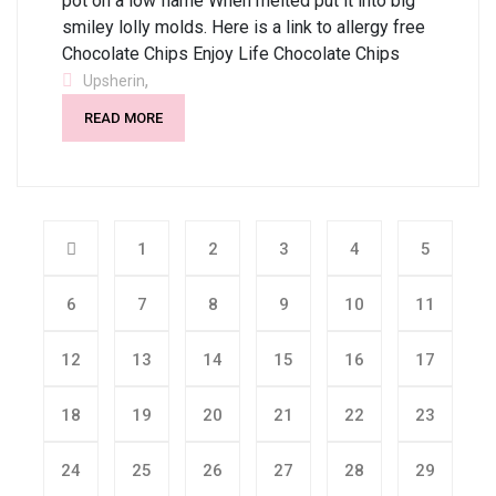
pot on a low flame When melted put it into big
smiley lolly molds. Here is a link to allergy free
Chocolate Chips Enjoy Life Chocolate Chips
,
Upsherin
READ MORE
1
2
3
4
5
6
7
8
9
10
11
12
13
14
15
16
17
18
19
20
21
22
23
24
25
26
27
28
29