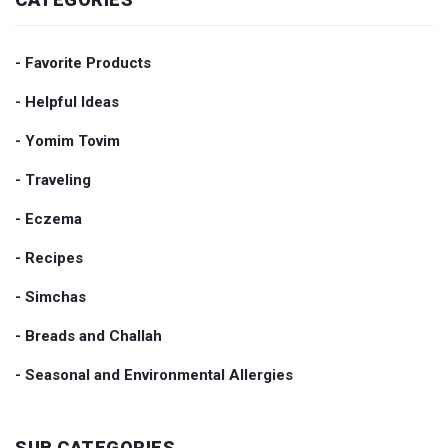
- Favorite Products
- Helpful Ideas
- Yomim Tovim
- Traveling
- Eczema
- Recipes
- Simchas
- Breads and Challah
- Seasonal and Environmental Allergies
SUB CATEGORIES