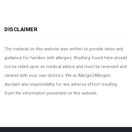
DISCLAIMER
The material on this website was written to provide ideas and
guidance for families with allergies. Anything found here should
not be relied upon as medical advice and must be reviewed and
cleared with your own doctors. We at Allergic2Allergies
disclaim any responsibility for any adverse effect resulting
from the information presented on this website.