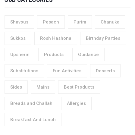
Shavous
Pesach
Purim
Chanuka
Sukkos
Rosh Hashona
Birthday Parties
Upsherin
Products
Guidance
Substitutions
Fun Activities
Desserts
Sides
Mains
Best Products
Breads and Challah
Allergies
Breakfast And Lunch