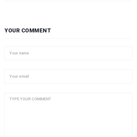
YOUR COMMENT