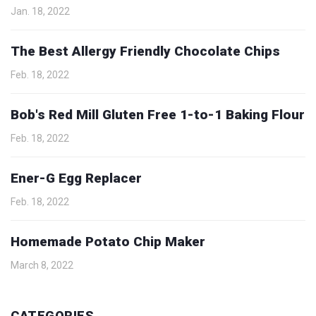
Jan. 18, 2022
The Best Allergy Friendly Chocolate Chips
Feb. 18, 2022
Bob's Red Mill Gluten Free 1-to-1 Baking Flour
Feb. 18, 2022
Ener-G Egg Replacer
Feb. 18, 2022
Homemade Potato Chip Maker
March 8, 2022
CATEGORIES