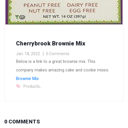
Cherrybrook Brownie Mix
Jan. 18, 2022
0 Comments
Below is a link to a great brownie mix. This
company makes amazing cake and cookie mixes.
Brownie Mix
,
Products
0 COMMENTS