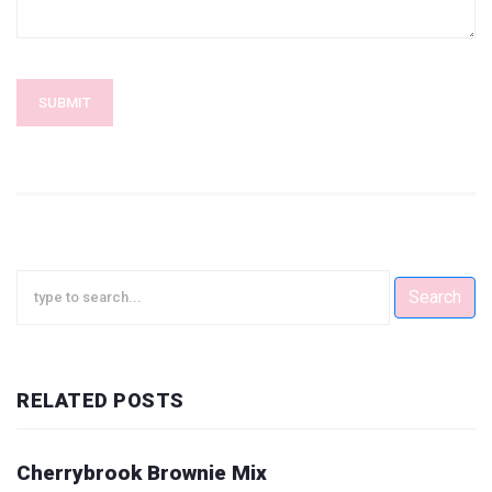
SUBMIT
Search
RELATED POSTS
Cherrybrook Brownie Mix