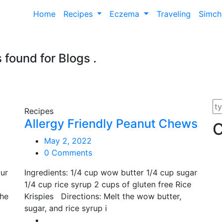
Home
Recipes
Eczema
Traveling
Simc
s found for
Blogs
.
Recipes
Allergy Friendly Peanut Chews
C
May 2, 2022
0 Comments
ur
Ingredients: 1/4 cup wow butter 1/4 cup sugar
1/4 cup rice syrup 2 cups of gluten free Rice
the
Krispies Directions: Melt the wow butter,
sugar, and rice syrup i