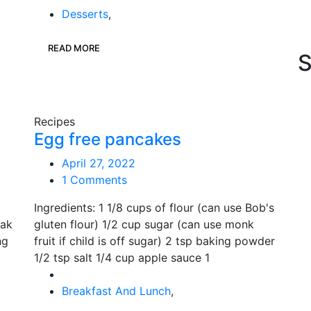
Desserts
,
READ MORE
S
Recipes
Egg free pancakes
April 27, 2022
1 Comments
Ingredients: 1 1/8 cups of flour (can use Bob's
eak
gluten flour) 1/2 cup sugar (can use monk
ng
fruit if child is off sugar) 2 tsp baking powder
1/2 tsp salt 1/4 cup apple sauce 1
Breakfast And Lunch
,