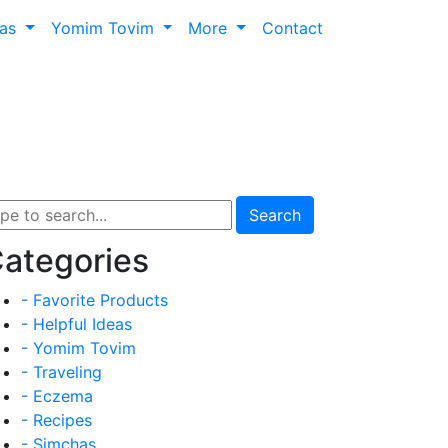
has
Yomim Tovim
More
Contact
Search
ategories
- Favorite Products
- Helpful Ideas
- Yomim Tovim
- Traveling
- Eczema
- Recipes
- Simchas