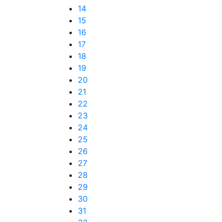
14
15
16
17
18
19
20
21
22
23
24
25
26
27
28
29
30
31