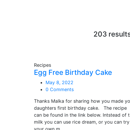
203 result
Recipes
Egg Free Birthday Cake
May 8, 2022
0 Comments
Thanks Malka for sharing how you made yo
daughters first birthday cake. The recipe
can be found in the link below. Intstead of 
milk you can use rice dream, or you can try
your own m