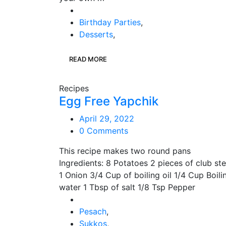
Birthday Parties
,
Desserts
,
READ MORE
Recipes
Egg Free Yapchik
April 29, 2022
0 Comments
This recipe makes two round pans
Ingredients: 8 Potatoes 2 pieces of club st
1 Onion 3/4 Cup of boiling oil 1/4 Cup Boili
water 1 Tbsp of salt 1/8 Tsp Pepper
Pesach
,
Sukkos
,