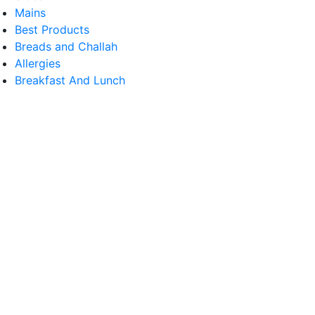
Mains
Best Products
Breads and Challah
Allergies
Breakfast And Lunch