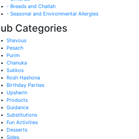
- Breads and Challah
- Seasonal and Environmental Allergies
ub Categories
Shavous
Pesach
Purim
Chanuka
Sukkos
Rosh Hashona
Birthday Parties
Upsherin
Products
Guidance
Substitutions
Fun Activities
Desserts
Sides