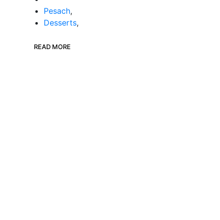
Pesach
,
Desserts
,
READ MORE