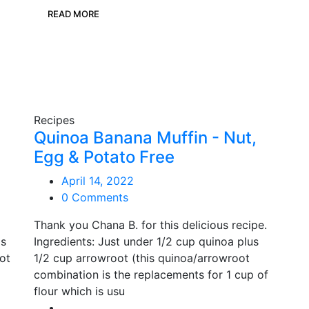
READ MORE
Recipes
Quinoa Banana Muffin - Nut,
Egg & Potato Free
April 14, 2022
0 Comments
Thank you Chana B. for this delicious recipe.
ps
Ingredients: Just under 1/2 cup quinoa plus
rot
1/2 cup arrowroot (this quinoa/arrowroot
combination is the replacements for 1 cup of
flour which is usu