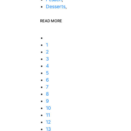
Desserts
,
READ MORE
1
2
3
4
5
6
7
8
9
10
11
12
13