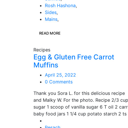
Rosh Hashona
,
Sides
,
Mains
,
READ MORE
Recipes
Egg & Gluten Free Carrot
Muffins
April 25, 2022
0 Comments
Thank you Sora L. for this delicious recipe
and Malky W. For the photo. Recipe 2/3 cu
sugar 1 scoop of vanilla sugar 6 T oil 2 car
baby food jars 1 1/4 cup potato starch 2 ts
Pesach
,