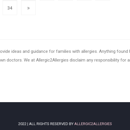
34
ovide ideas and guidance for families with allergies. Anything found
n doctors. We at Allergic2Allergies disclaim any responsibility for 
2022 | ALL RIGHTS RESERVED BY
ALLERGIC2ALLERGIES