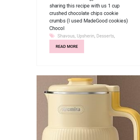
sharing this recipe with us 1 cup
crushed chocolate chips cookie
crumbs (I used MadeGood cookies)
Chocol
,
,
,
Shavous
Upsherin
Desserts
READ MORE