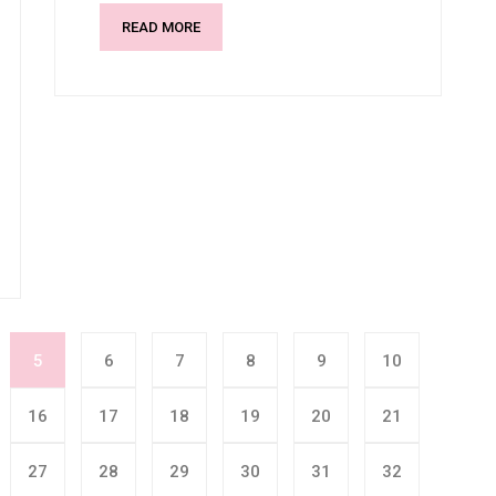
READ MORE
5
6
7
8
9
10
16
17
18
19
20
21
27
28
29
30
31
32