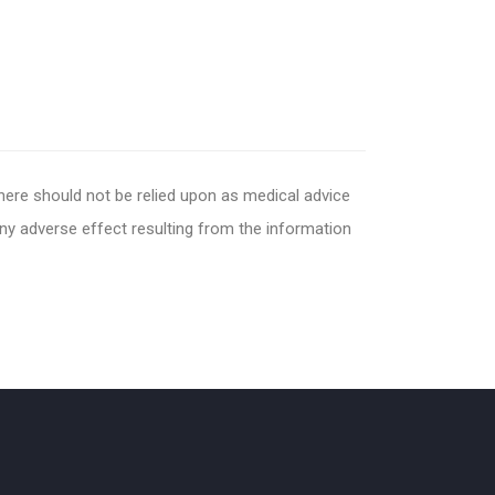
 here should not be relied upon as medical advice
any adverse effect resulting from the information