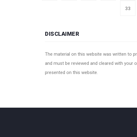
33
DISCLAIMER
The material on this website was written to pr
and must be reviewed and cleared with your ow
presented on this website.