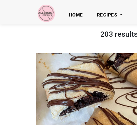
HOME
RECIPES
203 result