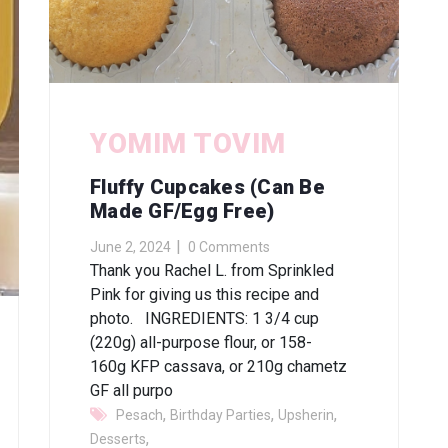
YOMIM TOVIM
Fluffy Cupcakes (can Be
Made GF/egg Free)
June 2, 2024
0 Comments
Thank you Rachel L. from Sprinkled
Pink for giving us this recipe and
photo. INGREDIENTS: 1 3/4 cup
(220g) all-purpose flour, or 158-
160g KFP cassava, or 210g chametz
GF all purpo
,
,
,
Pesach
Birthday Parties
Upsherin
,
Desserts