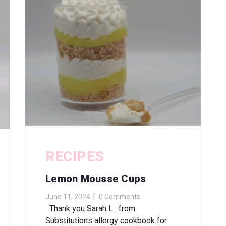
RECIPES
Lemon Mousse Cups
June 11, 2024
0 Comments
Thank you Sarah L. from
Substitutions allergy cookbook for