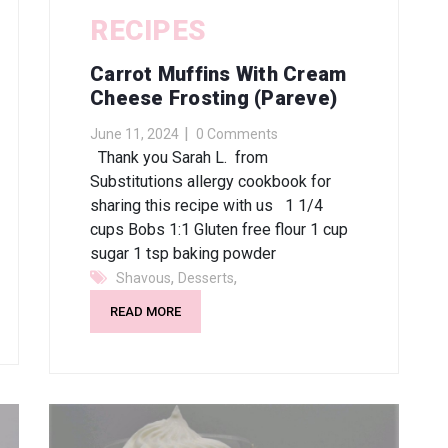
RECIPES
Carrot Muffins With Cream
Cheese Frosting (pareve)
June 11, 2024
0 Comments
Thank you Sarah L. from
Substitutions allergy cookbook for
sharing this recipe with us 1 1/4
cups Bobs 1:1 Gluten free flour 1 cup
sugar 1 tsp baking powder
,
,
Shavous
Desserts
READ MORE