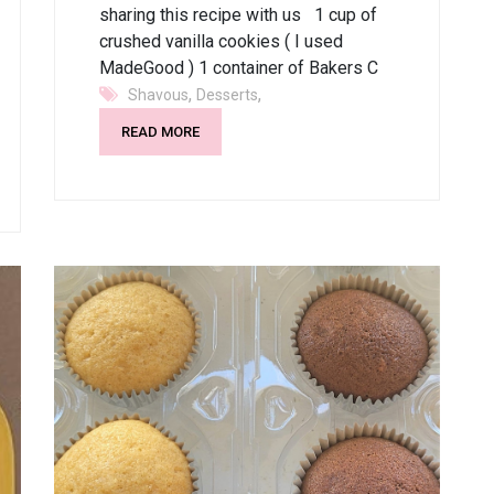
sharing this recipe with us 1 cup of
crushed vanilla cookies ( I used
MadeGood ) 1 container of Bakers C
,
,
Shavous
Desserts
READ MORE