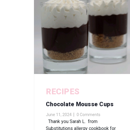
RECIPES
Chocolate Mousse Cups
June 11, 2024
0 Comments
Thank you Sarah L. from
Substitutions allergy cookbook for