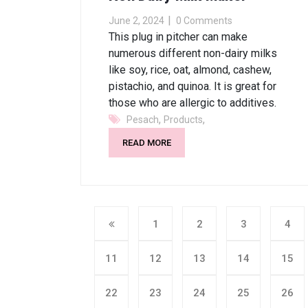
June 2, 2024
0 Comments
This plug in pitcher can make
numerous different non-dairy milks
like soy, rice, oat, almond, cashew,
pistachio, and quinoa. It is great for
those who are allergic to additives.
,
,
Pesach
Products
READ MORE
1
2
3
4
11
12
13
14
15
22
23
24
25
26