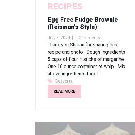
RECIPES
Egg Free Fudge Brownie
(Reisman's Style)
July 8, 2024
0 Comments
Thank you Sharon for sharing this
recipe and photo Dough Ingredients
5 cups of flour 4 sticks of margarine
One 16 ounce container of whip Mix
above ingredients toget
,
Desserts
READ MORE