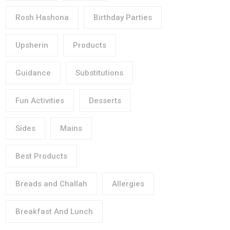
Rosh Hashona
Birthday Parties
Upsherin
Products
Guidance
Substitutions
Fun Activities
Desserts
Sides
Mains
Best Products
Breads and Challah
Allergies
Breakfast And Lunch