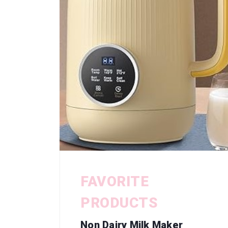
FAVORITE
PRODUCTS
Non Dairy Milk Maker