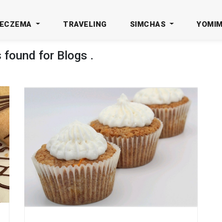
ECZEMA
TRAVELING
SIMCHAS
YOMI
s found for
Blogs
.