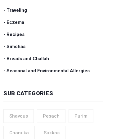
- Traveling
- Eczema
- Recipes
- Simchas
- Breads and Challah
- Seasonal and Environmental Allergies
SUB CATEGORIES
Shavous
Pesach
Purim
Chanuka
Sukkos