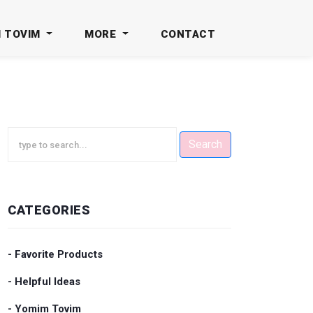
M TOVIM
MORE
CONTACT
Search
CATEGORIES
- Favorite Products
- Helpful Ideas
- Yomim Tovim