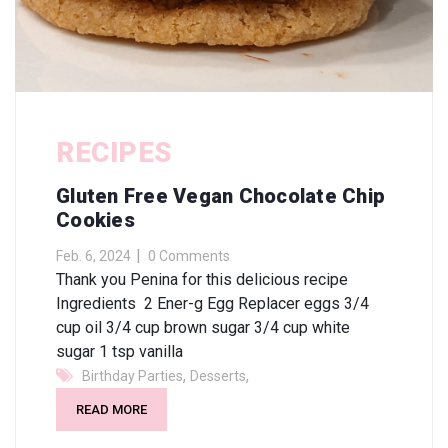
RECIPES
Gluten Free Vegan Chocolate Chip
Cookies
Feb. 6, 2024
0 Comments
Thank you Penina for this delicious recipe
Ingredients 2 Ener-g Egg Replacer eggs 3/4
cup oil 3/4 cup brown sugar 3/4 cup white
sugar 1 tsp vanilla
,
,
Birthday Parties
Desserts
READ MORE