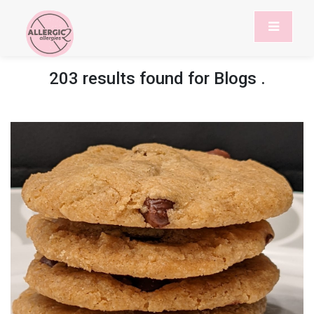
203 results found for
Blogs
.