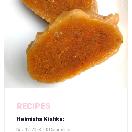
RECIPES
Heimisha Kishka:
Nov. 17, 2023
0 Comments