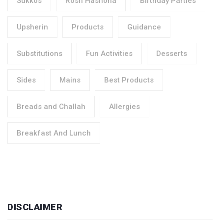
Sukkos
Rosh Hashona
Birthday Parties
Upsherin
Products
Guidance
Substitutions
Fun Activities
Desserts
Sides
Mains
Best Products
Breads and Challah
Allergies
Breakfast And Lunch
DISCLAIMER