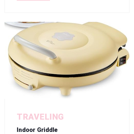
TRAVELING
Indoor Griddle