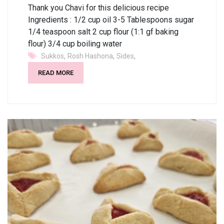
Thank you Chavi for this delicious recipe
Ingredients : 1/2 cup oil 3-5 Tablespoons sugar
1/4 teaspoon salt 2 cup flour (1:1 gf baking
flour) 3/4 cup boiling water
,
,
,
Sukkos
Rosh Hashona
Sides
READ MORE