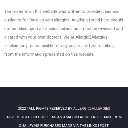
The material on this website was written to provide ideas and
guidance for families with allergies. Anything found here should
not be relied upon as medical advice and must be reviewed and
cleared with your own doctors. We at Allergic2Allergies
disclaim any responsibility for any adverse effect resulting
from the information presented on this website.
2022 | ALL RIGHTS RESERVED BY
ALLERGIC2ALLERGIES
ADVERTISER DISCLOSURE: AS AN AMAZON ASSOCIATE I EARN FROM
QUALIFYING PURCHASES MADE VIA THE LINKS I POST.