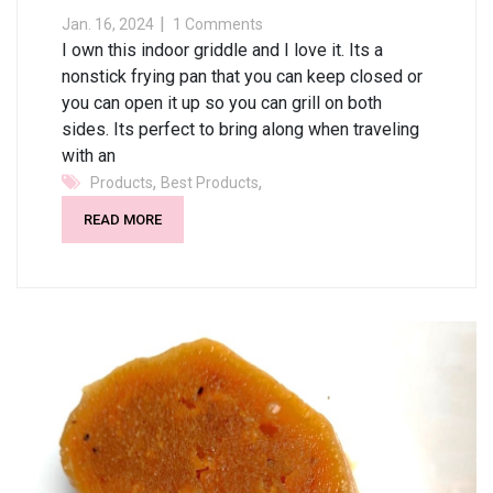
Jan. 16, 2024
1 Comments
I own this indoor griddle and I love it. Its a
nonstick frying pan that you can keep closed or
you can open it up so you can grill on both
sides. Its perfect to bring along when traveling
with an
,
,
Products
Best Products
READ MORE