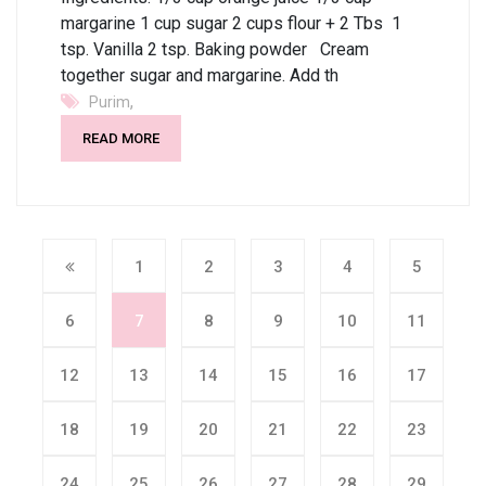
margarine 1 cup sugar 2 cups flour + 2 Tbs 1
tsp. Vanilla 2 tsp. Baking powder Cream
together sugar and margarine. Add th
,
Purim
READ MORE
1
2
3
4
5
6
7
8
9
10
11
12
13
14
15
16
17
18
19
20
21
22
23
24
25
26
27
28
29