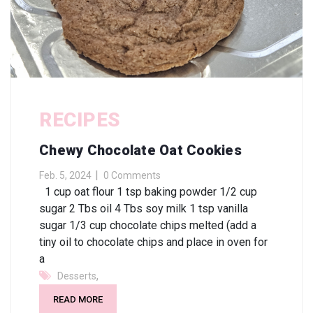
RECIPES
Chewy Chocolate Oat Cookies
Feb. 5, 2024
0 Comments
1 cup oat flour 1 tsp baking powder 1/2 cup
sugar 2 Tbs oil 4 Tbs soy milk 1 tsp vanilla
sugar 1/3 cup chocolate chips melted (add a
tiny oil to chocolate chips and place in oven for
a
,
Desserts
READ MORE