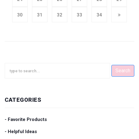
30
31
32
33
34
Search
CATEGORIES
- Favorite Products
- Helpful Ideas