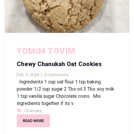
YOMIM TOVIM
Chewy Chanukah Oat Cookies
Feb. 5, 2024
0 Comments
Ingredients 1 cup oat flour 1 tsp baking
powder 1/2 cup sugar 2 Tbs oil 3 Tbs soy milk
1 tsp vanilla sugar Chocolate coins Mix
ingredients together if its v
,
Chanuka
READ MORE