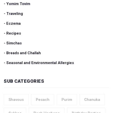
- Yomim Tovim
- Traveling
- Eczema
- Recipes
- Simchas
- Breads and Challah
- Seasonal and Environmental Allergies
SUB CATEGORIES
Shavous
Pesach
Purim
Chanuka