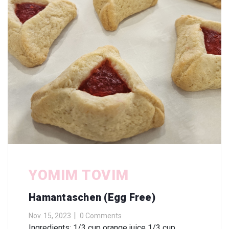
YOMIM TOVIM
Hamantaschen (Egg Free)
Nov. 15, 2023
0 Comments
Ingredients: 1/3 cup orange juice 1/3 cup