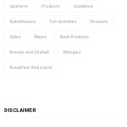
Upsherin
Products
Guidance
Substitutions
Fun Activities
Desserts
Sides
Mains
Best Products
Breads and Challah
Allergies
Breakfast And Lunch
DISCLAIMER