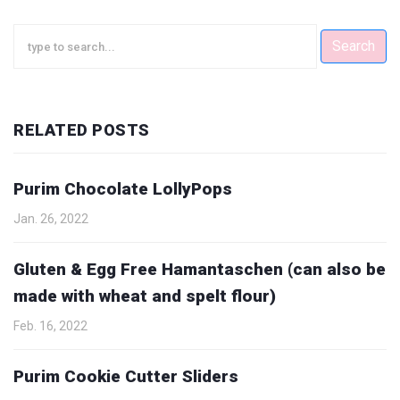
Search
RELATED POSTS
Purim Chocolate LollyPops
Jan. 26, 2022
Gluten & Egg Free Hamantaschen (can also be
made with wheat and spelt flour)
Feb. 16, 2022
Purim Cookie Cutter Sliders