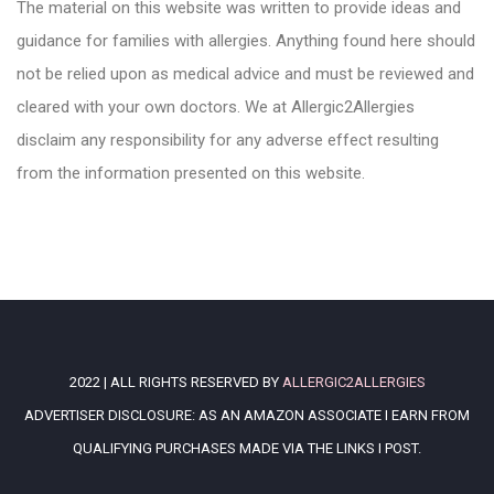
The material on this website was written to provide ideas and
guidance for families with allergies. Anything found here should
not be relied upon as medical advice and must be reviewed and
cleared with your own doctors. We at Allergic2Allergies
disclaim any responsibility for any adverse effect resulting
from the information presented on this website.
2022 | ALL RIGHTS RESERVED BY
ALLERGIC2ALLERGIES
ADVERTISER DISCLOSURE: AS AN AMAZON ASSOCIATE I EARN FROM
QUALIFYING PURCHASES MADE VIA THE LINKS I POST.