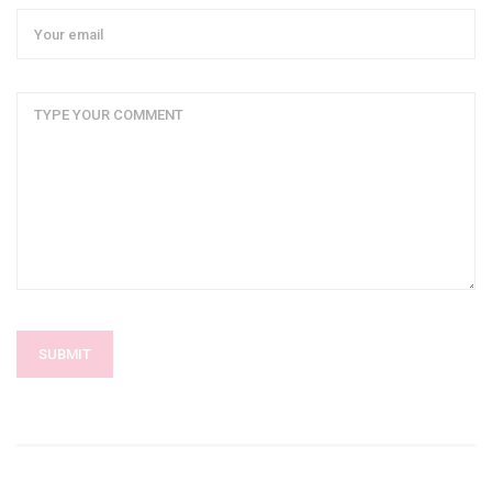
SUBMIT