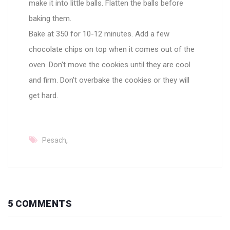
make it into little balls. Flatten the balls before
baking them.
Bake at 350 for 10-12 minutes. Add a few
chocolate chips on top when it comes out of the
oven. Don't move the cookies until they are cool
and firm. Don't overbake the cookies or they will
get hard.
,
Pesach
5 COMMENTS