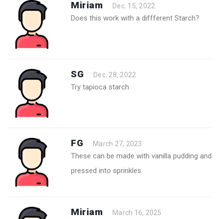
Miriam
Dec. 15, 2022
Does this work with a diffferent Starch?
SG
Dec. 28, 2022
Try tapioca starch
FG
March 27, 2023
These can be made with vanilla pudding and
pressed into sprinkles
Miriam
March 16, 2025