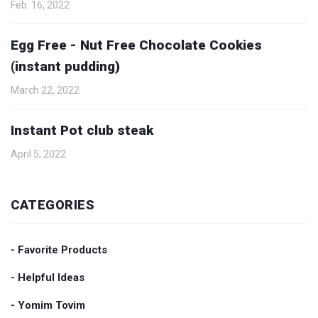
Feb. 16, 2022
Egg Free - Nut Free Chocolate Cookies
(instant pudding)
March 22, 2022
Instant Pot club steak
April 5, 2022
CATEGORIES
- Favorite Products
- Helpful Ideas
- Yomim Tovim