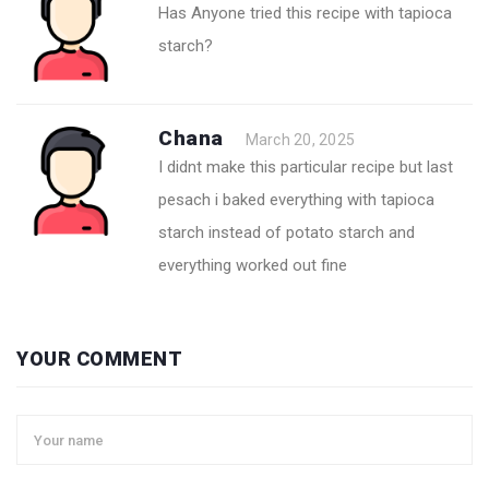
Has Anyone tried this recipe with tapioca
starch?
Chana
March 20, 2025
I didnt make this particular recipe but last
pesach i baked everything with tapioca
starch instead of potato starch and
everything worked out fine
YOUR COMMENT