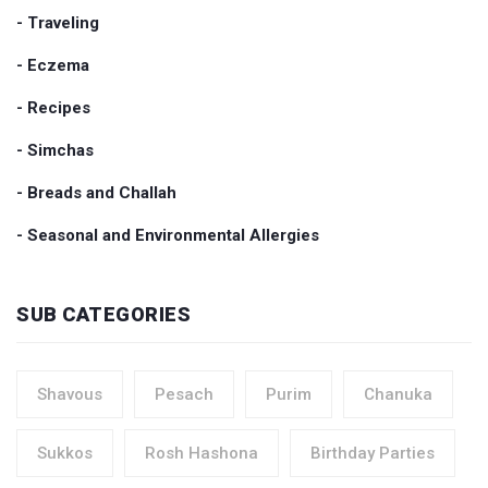
- Traveling
- Eczema
- Recipes
- Simchas
- Breads and Challah
- Seasonal and Environmental Allergies
SUB CATEGORIES
Shavous
Pesach
Purim
Chanuka
Sukkos
Rosh Hashona
Birthday Parties