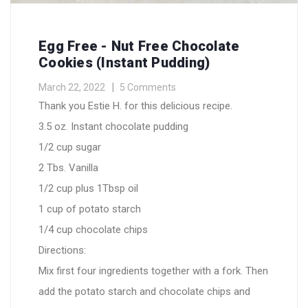
Egg Free - Nut Free Chocolate
Cookies (instant Pudding)
March 22, 2022
5 Comments
Thank you Estie H. for this delicious recipe.
3.5 oz. Instant chocolate pudding
1/2 cup sugar
2 Tbs. Vanilla
1/2 cup plus 1Tbsp oil
1 cup of potato starch
1/4 cup chocolate chips
Directions:
Mix first four ingredients together with a fork. Then
add the potato starch and chocolate chips and