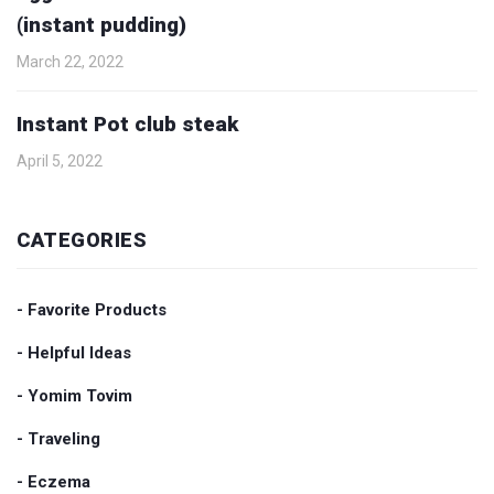
(instant pudding)
March 22, 2022
Instant Pot club steak
April 5, 2022
CATEGORIES
- Favorite Products
- Helpful Ideas
- Yomim Tovim
- Traveling
- Eczema