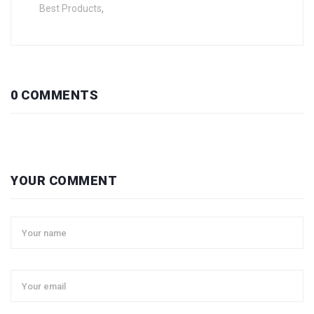
,
Best Products
0 COMMENTS
YOUR COMMENT