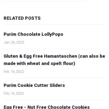
RELATED POSTS
Purim Chocolate LollyPops
Jan. 26, 2022
Gluten & Egg Free Hamantaschen (can also be
made with wheat and spelt flour)
Feb. 16, 2022
Purim Cookie Cutter Sliders
Feb. 16, 2022
Egg Free - Nut Free Chocolate Cookies