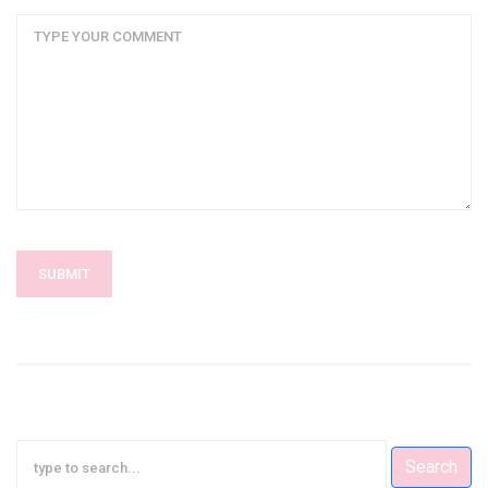
SUBMIT
Search