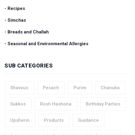
- Recipes
- Simchas
- Breads and Challah
- Seasonal and Environmental Allergies
SUB CATEGORIES
Shavous
Pesach
Purim
Chanuka
Sukkos
Rosh Hashona
Birthday Parties
Upsherin
Products
Guidance