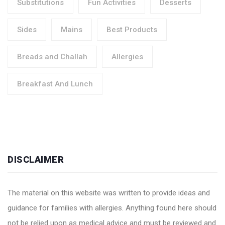
Substitutions
Fun Activities
Desserts
Sides
Mains
Best Products
Breads and Challah
Allergies
Breakfast And Lunch
DISCLAIMER
The material on this website was written to provide ideas and
guidance for families with allergies. Anything found here should
not be relied upon as medical advice and must be reviewed and