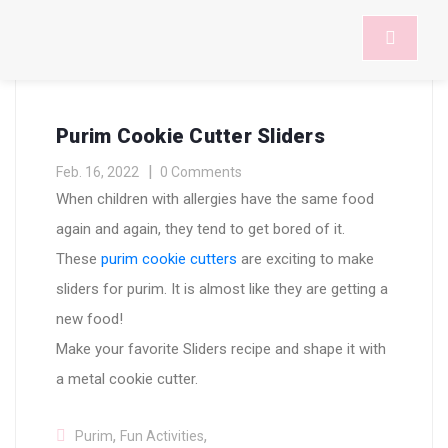
Purim Cookie Cutter Sliders
Feb. 16, 2022
0 Comments
When children with allergies have the same food
again and again, they tend to get bored of it.
These
purim cookie cutters
are exciting to make
sliders for purim. It is almost like they are getting a
new food!
Make your favorite Sliders recipe and shape it with
a metal cookie cutter.
,
,
Purim
Fun Activities