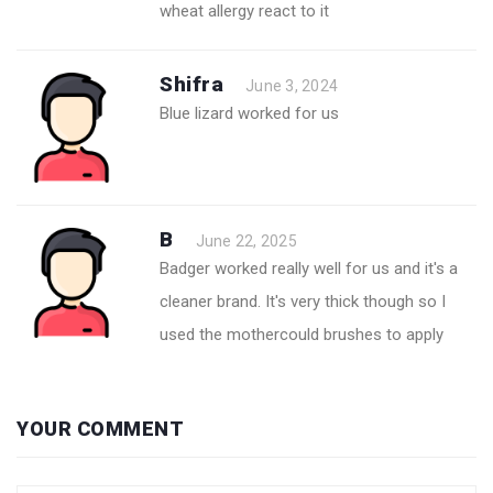
wheat allergy react to it
Shifra
June 3, 2024
Blue lizard worked for us
B
June 22, 2025
Badger worked really well for us and it's a
cleaner brand. It's very thick though so I
used the mothercould brushes to apply
YOUR COMMENT