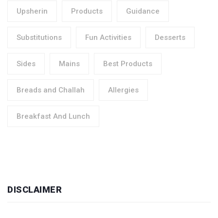
Upsherin
Products
Guidance
Substitutions
Fun Activities
Desserts
Sides
Mains
Best Products
Breads and Challah
Allergies
Breakfast And Lunch
DISCLAIMER