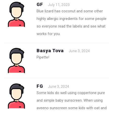
GF
July 11, 2023
Blue lizard has coconut and some other
highly allergic ingredients for some people
so everyone read the labels and see what
works for you.
Basya Tova
June 3, 2024
Pipette!
FG
June 3, 2024
Some kids do well using coppertone pure
and simple baby sunscreen. When using
aveeno sunscreen some kids with oat and