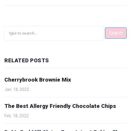
Search
RELATED POSTS
Cherrybrook Brownie Mix
Jan. 18, 2022
The Best Allergy Friendly Chocolate Chips
Feb. 18, 2022