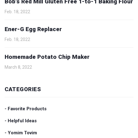
Bob's Red Mill Gluten Free 1-to-1 Baking Flour
Feb. 18, 2022
Ener-G Egg Replacer
Feb. 18, 2022
Homemade Potato Chip Maker
March 8, 2022
CATEGORIES
- Favorite Products
- Helpful Ideas
- Yomim Tovim