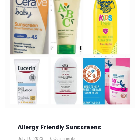
Allergy Friendly Sunscreens
July 10, 2023
6 Comments