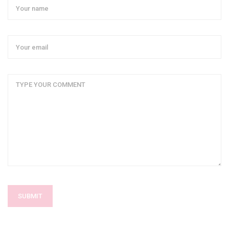
SUBMIT