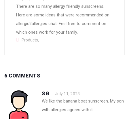
There are so many allergy friendly sunscreens.
Here are some ideas that were recommended on
allergic2allergies chat. Feel free to comment on
which ones work for your family.
,
Products
6 COMMENTS
SG
July 11, 2023
We like the banana boat sunscreen. My son
with allergies agrees with it.