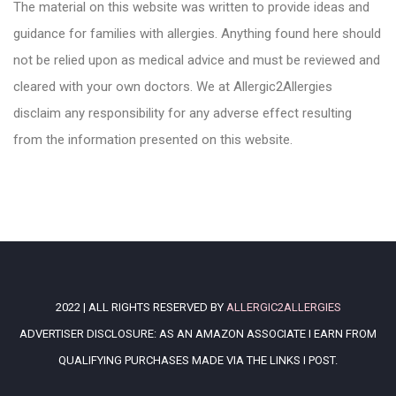
The material on this website was written to provide ideas and
guidance for families with allergies. Anything found here should
not be relied upon as medical advice and must be reviewed and
cleared with your own doctors. We at Allergic2Allergies
disclaim any responsibility for any adverse effect resulting
from the information presented on this website.
2022 | ALL RIGHTS RESERVED BY
ALLERGIC2ALLERGIES
ADVERTISER DISCLOSURE: AS AN AMAZON ASSOCIATE I EARN FROM
QUALIFYING PURCHASES MADE VIA THE LINKS I POST.