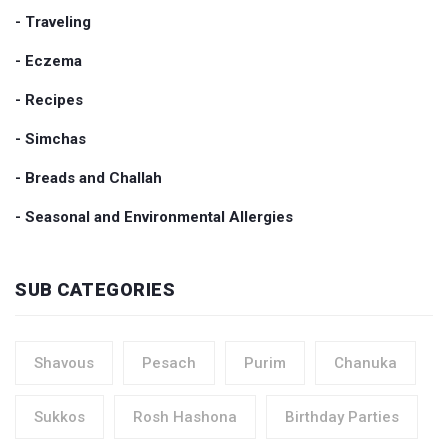
- Traveling
- Eczema
- Recipes
- Simchas
- Breads and Challah
- Seasonal and Environmental Allergies
SUB CATEGORIES
Shavous
Pesach
Purim
Chanuka
Sukkos
Rosh Hashona
Birthday Parties