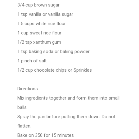
3/4 cup brown sugar
1 tsp vanilla or vanilla sugar
1.5 cups white rice flour
1 cup sweet rice flour
1/2 tsp xanthum gum
1 tsp baking soda or baking powder
1 pinch of salt
1/2 cup chocolate chips or Sprinkles
Directions:
Mix ingredients together and form them into small
balls
Spray the pan before putting them down. Do not
flatten.
Bake on 350 for 15 minutes