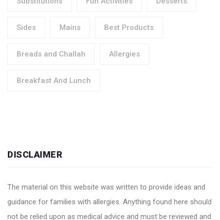
Substitutions
Fun Activities
Desserts
Sides
Mains
Best Products
Breads and Challah
Allergies
Breakfast And Lunch
DISCLAIMER
The material on this website was written to provide ideas and
guidance for families with allergies. Anything found here should
not be relied upon as medical advice and must be reviewed and