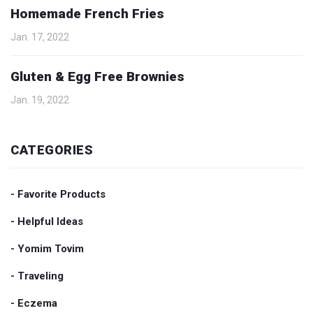
Homemade French Fries
Jan. 17, 2022
Gluten & Egg Free Brownies
Jan. 19, 2022
CATEGORIES
- Favorite Products
- Helpful Ideas
- Yomim Tovim
- Traveling
- Eczema