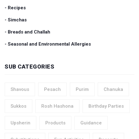
- Recipes
- Simchas
- Breads and Challah
- Seasonal and Environmental Allergies
SUB CATEGORIES
Shavous
Pesach
Purim
Chanuka
Sukkos
Rosh Hashona
Birthday Parties
Upsherin
Products
Guidance