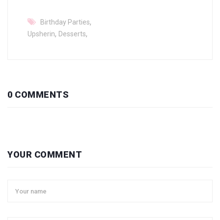
,
Birthday Parties
,
,
Upsherin
Desserts
0 COMMENTS
YOUR COMMENT