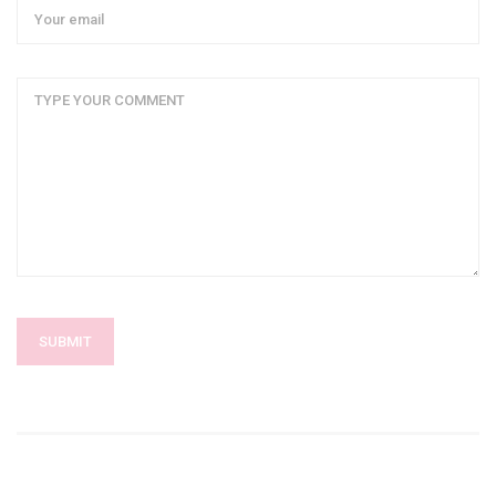
SUBMIT