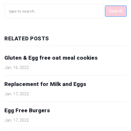
Search
RELATED POSTS
Gluten & Egg free oat meal cookies
Jan. 16, 2022
Replacement for Milk and Eggs
Jan. 17, 2022
Egg Free Burgers
Jan. 17, 2022