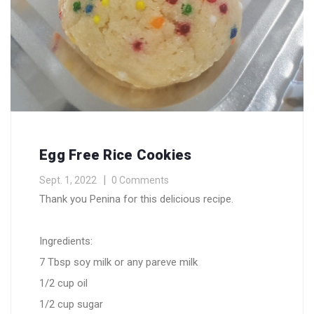
Egg Free Rice Cookies
Sept. 1, 2022
0 Comments
Thank you Penina for this delicious recipe.
Ingredients:
7 Tbsp soy milk or any pareve milk
1/2 cup oil
1/2 cup sugar